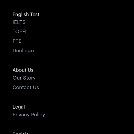
English Test
IELTS
TOEFL
PTE
Duolingo
About Us
Our Story
Contact Us
Legal
Privacy Policy