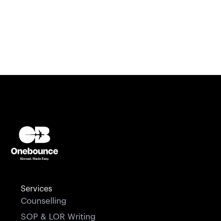
Services
Counselling
SOP & LOR Writing