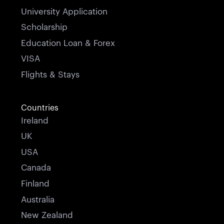
University Application
Scholarship
Education Loan & Forex
VISA
Flights & Stays
Countries
Ireland
UK
USA
Canada
Finland
Australia
New Zealand