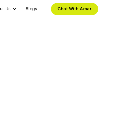
ut Us
Blogs
Chat With Amar
and