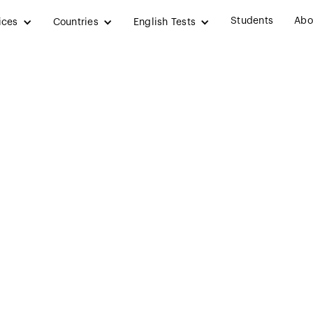
Students
Abo
ices
Countries
English Tests
hy
New Zeal