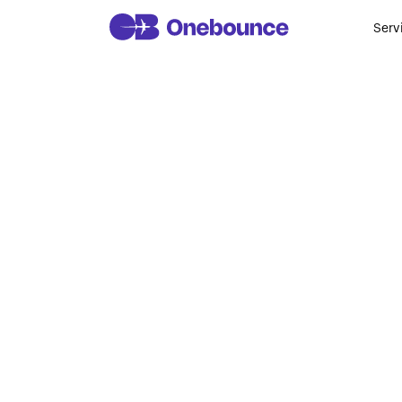
Serv
W