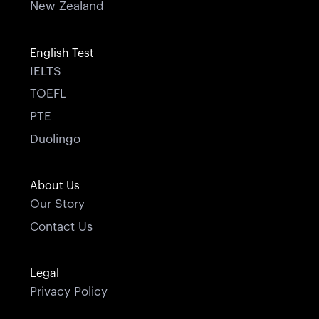
New Zealand
English Test
IELTS
TOEFL
PTE
Duolingo
About Us
Our Story
Contact Us
Legal
Privacy Policy