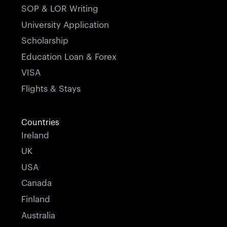
SOP & LOR Writing
University Application
Scholarship
Education Loan & Forex
VISA
Flights & Stays
Countries
Ireland
UK
USA
Canada
Finland
Australia