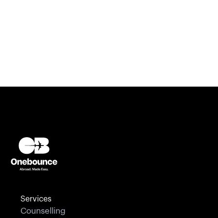
Ireland
U.K
U.S.A
Canada
Services
Counselling