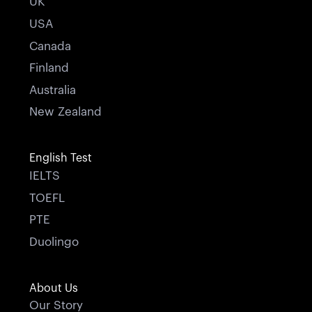
UK
USA
Canada
Finland
Australia
New Zealand
English Test
IELTS
TOEFL
PTE
Duolingo
About Us
Our Story