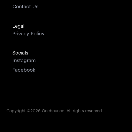
Contact Us
Legal
Privacy Policy
Socials
Instagram
Facebook
Copyright ©
2026
Onebounce. All rights reserved.