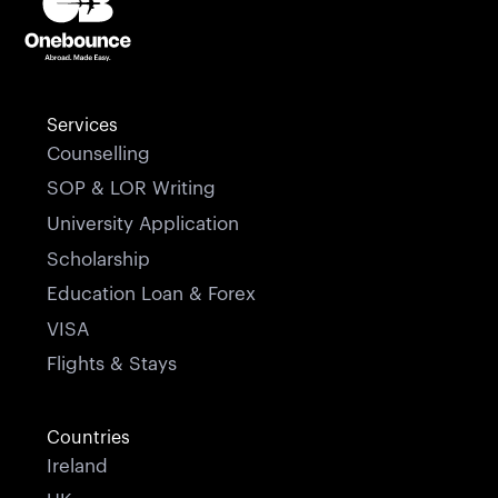
Services
Counselling
SOP & LOR Writing
University Application
Scholarship
Education Loan & Forex
VISA
Flights & Stays
Countries
Ireland