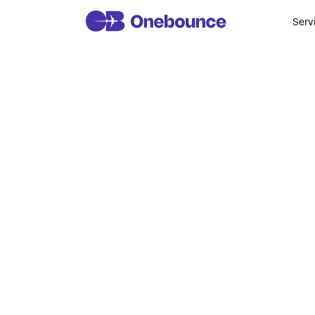
Serv
Top 10 Biom