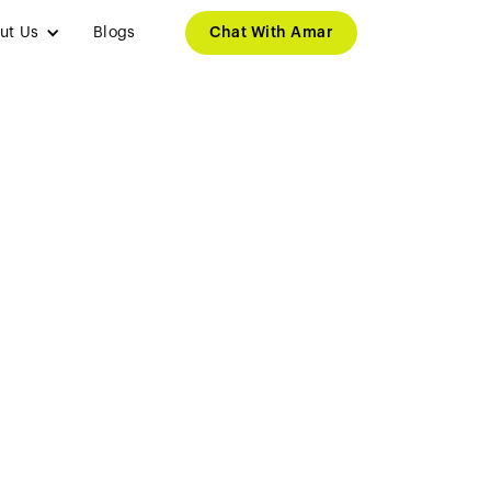
ut Us
Blogs
Chat With Amar
ng Companies