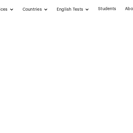
Students
Abo
ices
Countries
English Tests
edical Engineeri
in Ireland (2025)