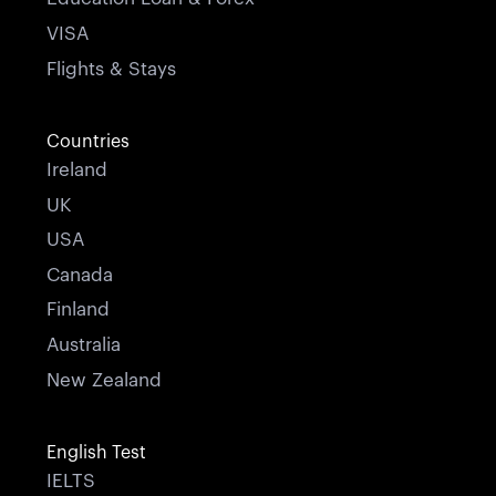
VISA
Flights & Stays
Countries
Ireland
UK
USA
Canada
Finland
Australia
New Zealand
English Test
IELTS