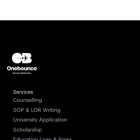
Services
Counselling
SOP & LOR Writing
University Application
Scholarship
Education Loan & Forex