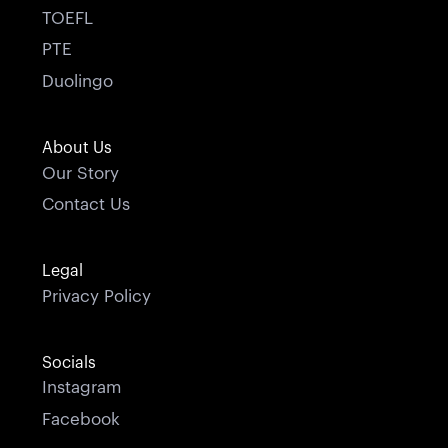
TOEFL
PTE
Duolingo
About Us
Our Story
Contact Us
Legal
Privacy Policy
Socials
Instagram
Facebook