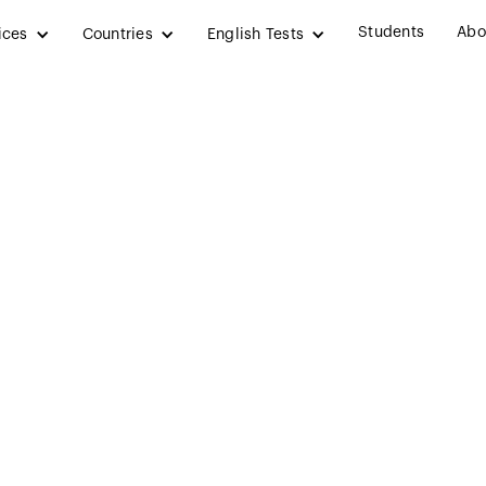
Students
Abo
ices
Countries
English Tests
 in the UK: Apply
s and Make a Care
January 24, 2025