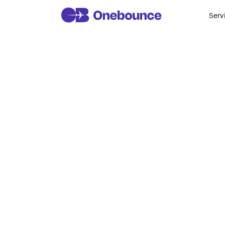
Serv
AI Courses
Program