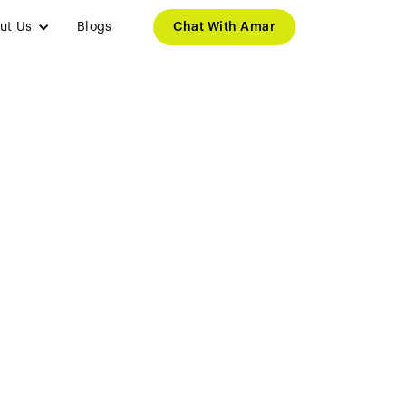
ut Us
Blogs
Chat With Amar
 to Leading
er in AI