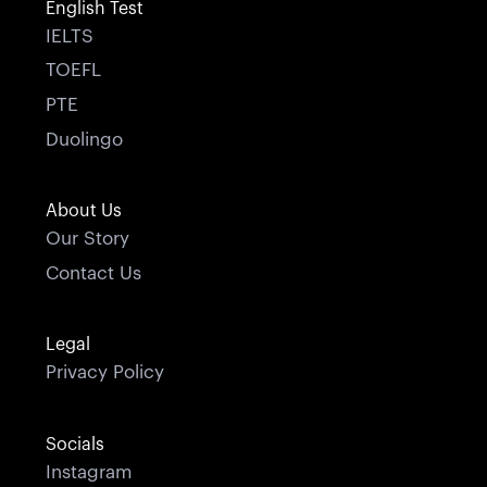
English Test
IELTS
TOEFL
PTE
Duolingo
About Us
Our Story
Contact Us
Legal
Privacy Policy
Socials
Instagram