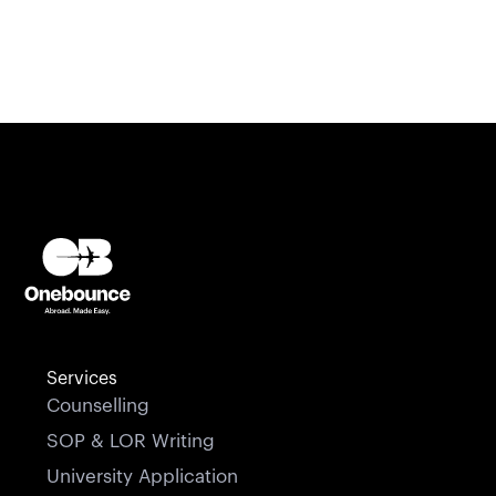
Services
Counselling
SOP & LOR Writing
University Application