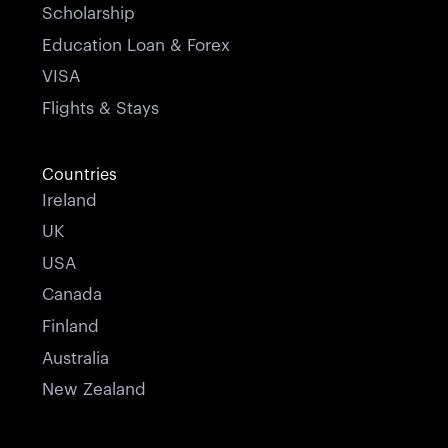
Scholarship
Education Loan & Forex
VISA
Flights & Stays
Countries
Ireland
UK
USA
Canada
Finland
Australia
New Zealand