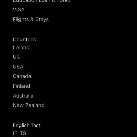
Education Loan & Forex
VISA
Flights & Stays
Countries
Ireland
UK
USA
Canada
Finland
Australia
New Zealand
English Test
IELTS