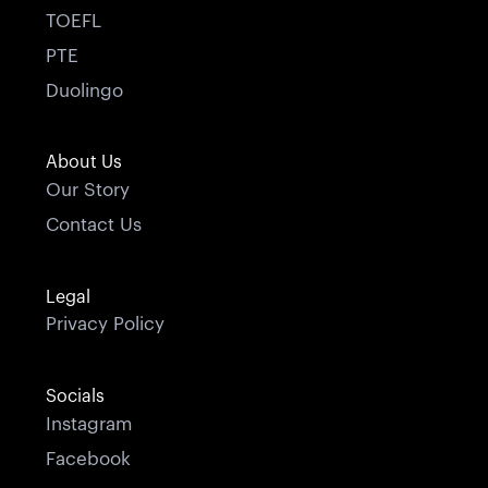
TOEFL
PTE
Duolingo
About Us
Our Story
Contact Us
Legal
Privacy Policy
Socials
Instagram
Facebook