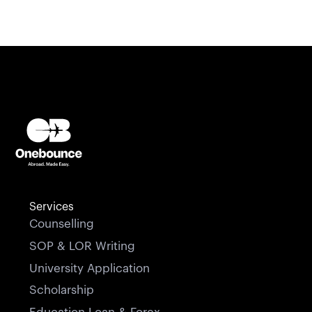
Services
Counselling
SOP & LOR Writing
University Application
Scholarship