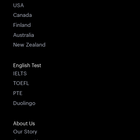
USA
Canada
Finland
Australia
New Zealand
English Test
IELTS
TOEFL
PTE
Duolingo
About Us
Our Story