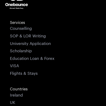
Services
Counselling
SOP & LOR Writing
University Application
Scholarship
Education Loan & Forex
VISA
Flights & Stays
Countries
Ireland
UK