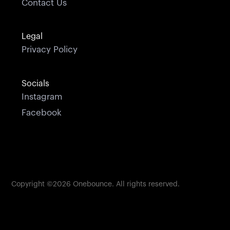
Contact Us
Legal
Privacy Policy
Socials
Instagram
Facebook
Copyright ©
2026
Onebounce. All rights reserved.