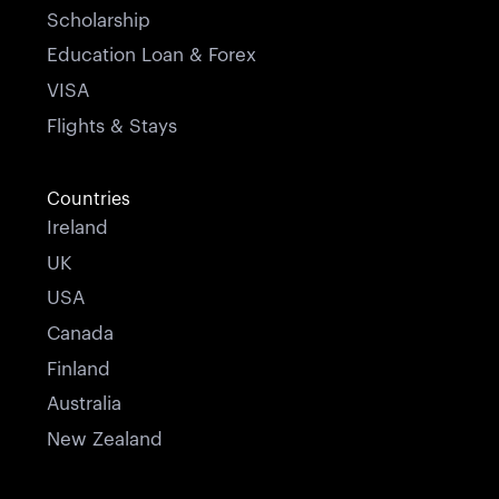
Scholarship
Education Loan & Forex
VISA
Flights & Stays
Countries
Ireland
UK
USA
Canada
Finland
Australia
New Zealand