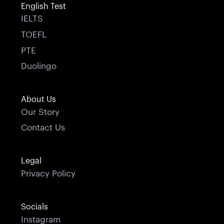
English Test
IELTS
TOEFL
PTE
Duolingo
About Us
Our Story
Contact Us
Legal
Privacy Policy
Socials
Instagram