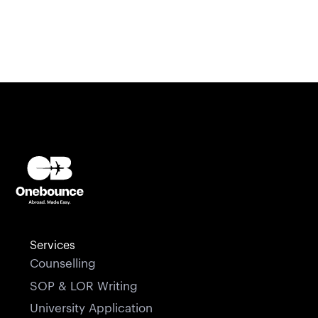
Services
Counselling
SOP & LOR Writing
University Application