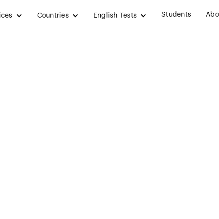
Students
Abo
ices
Countries
English Tests
dian Workers and
reland” – Educatio
wless on Post-S