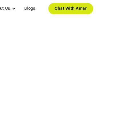
ut Us
Blogs
Chat With Amar
 Students to
n Minister
tudy Visa