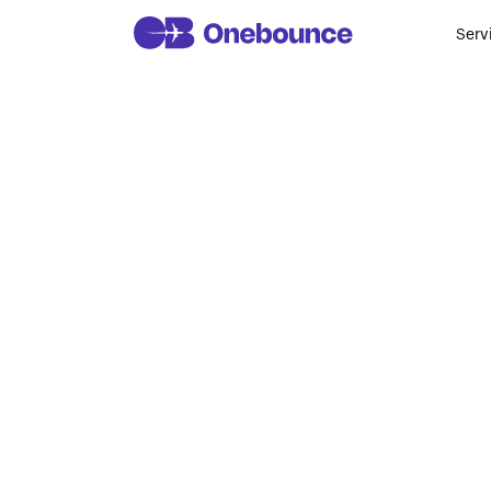
Serv
“We Want In
Come to I
James La