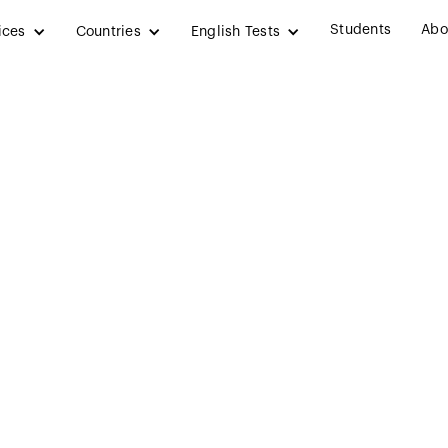
Students
Abo
ices
Countries
English Tests
y in Ireland: Ben
ternational Stude