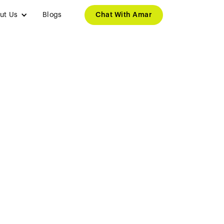
ut Us
Blogs
Chat With Amar
efits for
nts