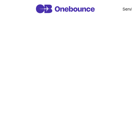
Serv
Why Stud
In